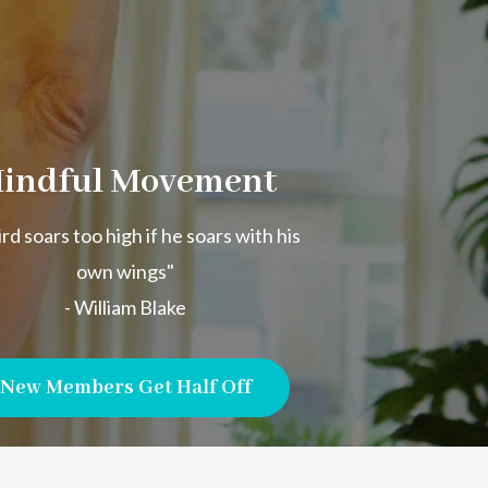
indful Movement
rd soars too high if he soars with his
own wings"
- William Blake
New Members Get Half Off