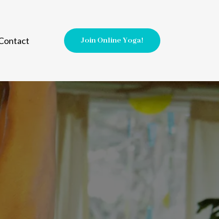
Contact
Join Online Yoga!