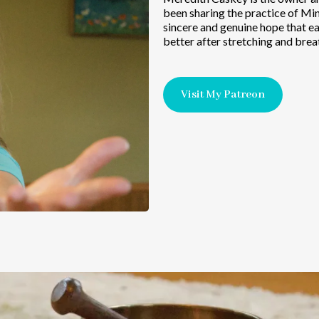
been sharing the practice of Min
sincere and genuine hope that ea
better after stretching and brea
Visit My Patreon