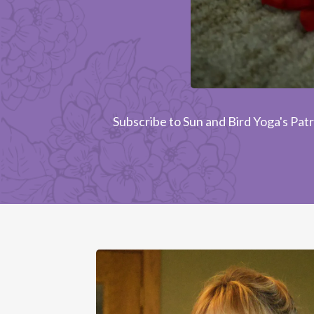
Subscribe to Sun and Bird Yoga's Patr