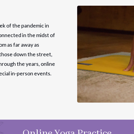
ek of the pandemic in
onnected in the midst of
rom as far away as
those down the street,
hrough the years, online
ecial in-person events.
Online Yoga Practice