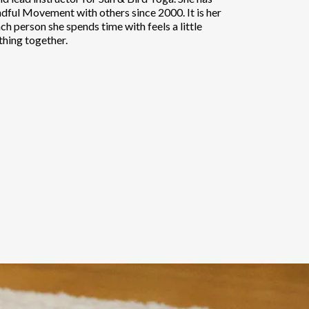
dful Movement with others since 2000. It is her
ch person she spends time with feels a little
thing together.