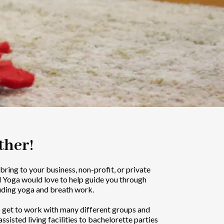
ther!
o bring to your business, non-profit, or private
d Yoga would love to help guide you through
uding yoga and breath work.
o get to work with many different groups and
ssisted living facilities to bachelorette parties