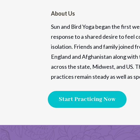
About Us
Sun and Bird Yoga began the first we
response to a shared desire to feel c
isolation. Friends and family joined f
England and Afghanistan along with 
across the state, Midwest, and US. T
practices remain steady as well as sp
Start Practicing Now