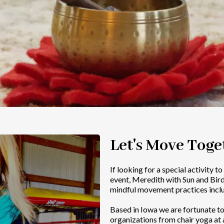
Let's Move Toge
If looking for a special activity t
event, Meredith with Sun and Bir
mindful movement practices incl
Based in Iowa we are fortunate t
organizations from chair yoga at a