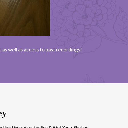
 as well as access to past recordings!
ey
d lead instructor for Sun & Bird Yoga. She has