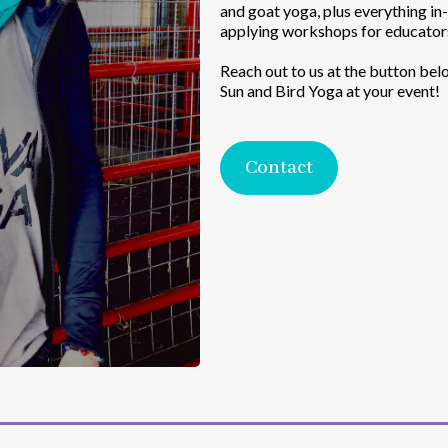
and goat yoga, plus everything i
applying workshops for educators
Reach out to us at the button bel
Sun and Bird Yoga at your event!
Contact