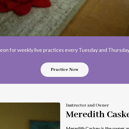
eon for weekly live practices every Tuesday and Thursday,
Practice Now
Instructor and Owner
Meredith Cask
Meredith Caskey is the owner an