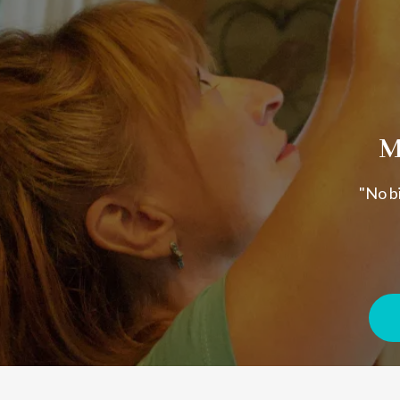
M
"No bi