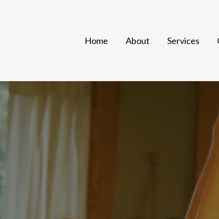
Home
About
Services