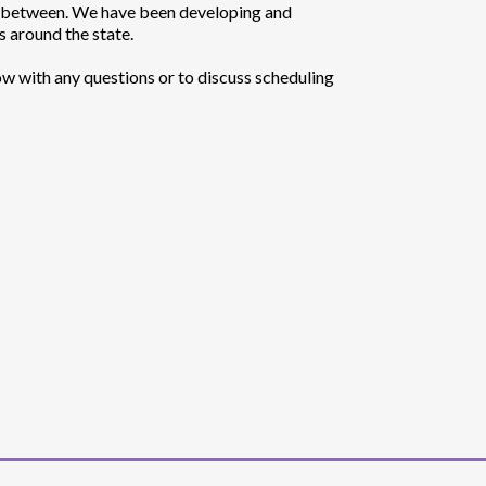
n-between. We have been developing and
 around the state.
ow with any questions or to discuss scheduling